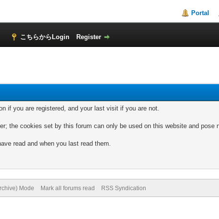
Portal
！
こちらからLogin
Register
if you are registered, and your last visit if you are not.
; the cookies set by this forum can only be used on this website and pose no
 have read and when you last read them.
.
Archive) Mode
Mark all forums read
RSS Syndication