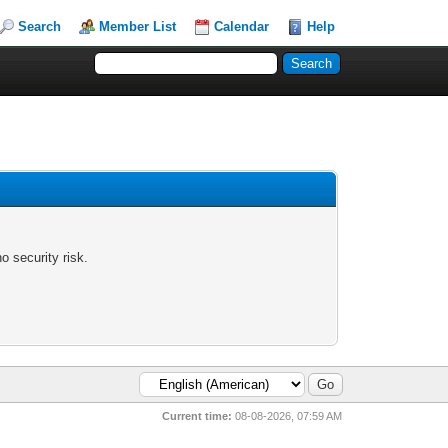
Search
Member List
Calendar
Help
 security risk.
Current time:
08-08-2026, 07:59 AM