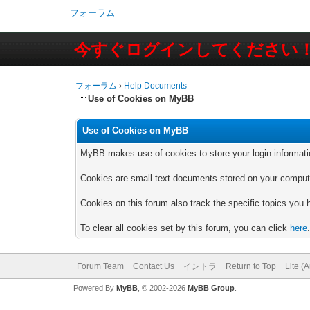
フォーラム
今すぐログインしてください
フォーラム
›
Help Documents
Use of Cookies on MyBB
Use of Cookies on MyBB
MyBB makes use of cookies to store your login information 
Cookies are small text documents stored on your computer
Cookies on this forum also track the specific topics you
To clear all cookies set by this forum, you can click
here
Forum Team
Contact Us
イントラ
Return to Top
Lite (
Powered By
MyBB
, © 2002-2026
MyBB Group
.